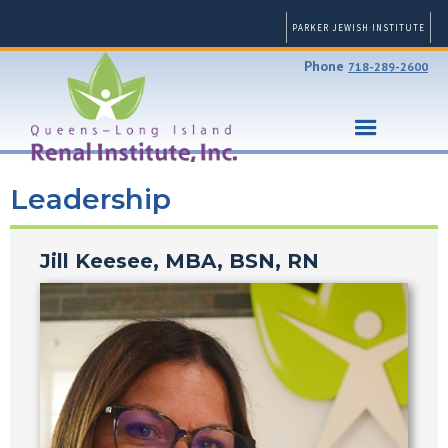
PARKER JEWISH INSTITUTE
Phone
718-289-2600
Leadership
Jill Keesee, MBA, BSN, RN