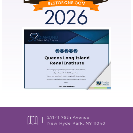
271-11 76th Avenue
New Hyde Park, NY 11040