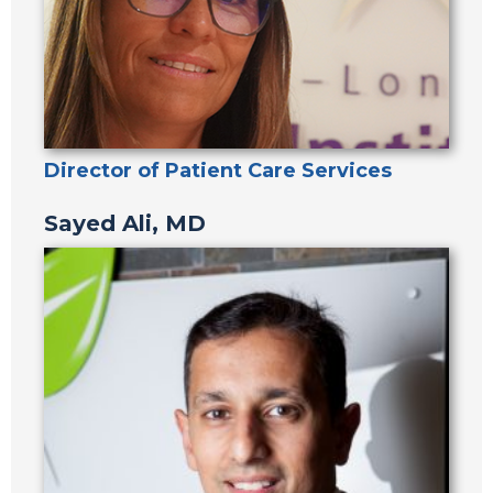
Director of Patient Care Services
Sayed Ali, MD