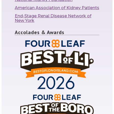
American Association of Kidney Patients
End-Stage Renal Disease Network of
New York
Accolades & Awards