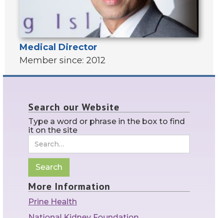
Medical Director
Member since: 2012
Search our Website
Type a word or phrase in the box to find
it on the site
More Information
Prine Health
National Kidney Foundation